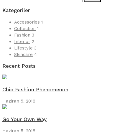
Kategoriler
Accessories
1
Collection
1
Fashion
3
Interior
2
Lifestyle
3
Skincare
4
Recent Posts
Chic Fashion Phenomenon
Haziran 5, 2018
Go Your Own Way
Haziran 5, 2018