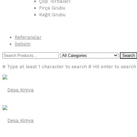
Çöp Torbaları
Fırça Grubu
Kağıt Grubu
Referanslar
İletişim
Search
# Type at least 1 character to search
# Hit enter to search