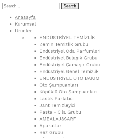
Search
Anasayfa
Kurumsal
Ürünler
ENDÜSTRİYEL TEMİZLİK
Zemin Temizlik Grubu
Endüstriyel Oda Parfümleri
Endüstriyel Bulaşık Grubu
Endüstriyel Çamaşır Grubu
Endüstriyel Genel Temizlik
ENDÜSTRİYEL OTO BAKIM
Oto Şampuanları
Köpüklü Oto Şampuanları
Lastik Parlatıcı
Jant Temizleyici
Pasta - Cila Grubu
AMBALAJ&SARF
Aparatlar
Bez Grubu