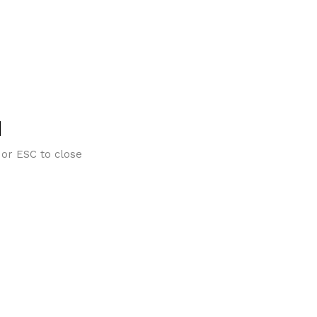
 or ESC to close