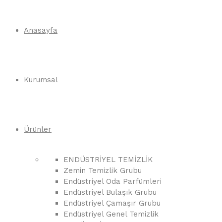
Anasayfa
Kurumsal
Ürünler
ENDÜSTRİYEL TEMİZLİK
Zemin Temizlik Grubu
Endüstriyel Oda Parfümleri
Endüstriyel Bulaşık Grubu
Endüstriyel Çamaşır Grubu
Endüstriyel Genel Temizlik