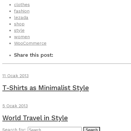
clothes
fashion
lezada
shop
style
women
WooCommerce
Share this post:
11 Ocak 2013
T-Shirts as Minimalist Style
5 Ocak 2013
World Travel in Style
Search for:
Search