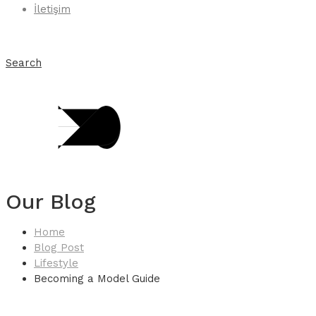
İletişim
Search
Our Blog
Home
Blog Post
Lifestyle
Becoming a Model Guide