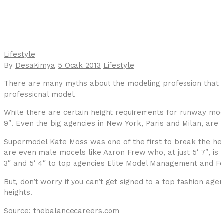
Lifestyle
By
DesaKimya
5 Ocak 2013
Lifestyle
There are many myths about the modeling profession that 
professional model.
While there are certain height requirements for runway mod
9″. Even the big agencies in New York, Paris and Milan, ar
Supermodel Kate Moss was one of the first to break the heig
are even male models like Aaron Frew who, at just 5′ 7″, 
3″ and 5′ 4″ to top agencies Elite Model Management and F
But, don’t worry if you can’t get signed to a top fashion ag
heights.
Source: thebalancecareers.com