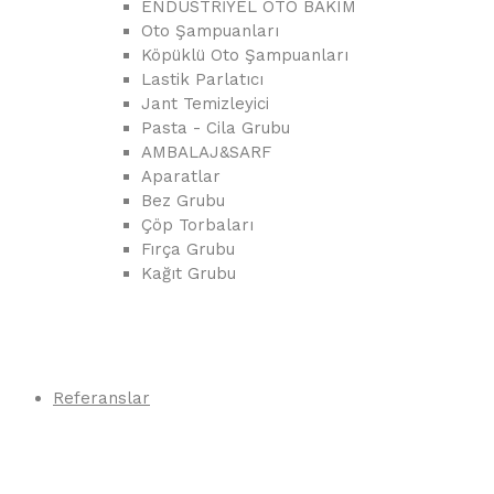
ENDÜSTRİYEL OTO BAKIM
Oto Şampuanları
Köpüklü Oto Şampuanları
Lastik Parlatıcı
Jant Temizleyici
Pasta - Cila Grubu
AMBALAJ&SARF
Aparatlar
Bez Grubu
Çöp Torbaları
Fırça Grubu
Kağıt Grubu
Referanslar