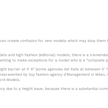
can create confusion for new models which may stop them f
els and high-fashion (editorial) models, there is a tremend
e willing to make exceptions for a model who is a “complete 
ht barrier at 5′ 6″ (some agencies list Kate at between 5′ 7″
is represented by top fashion agency d’Management in Milan,
ord Models.
ency due to a height issue, because there is a substantial co