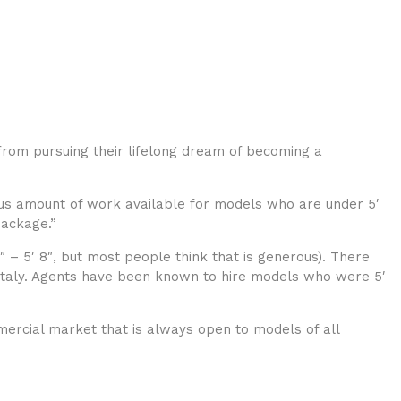
rom pursuing their lifelong dream of becoming a
ous amount of work available for models who are under 5′
package.”
 – 5′ 8″, but most people think that is generous). There
 Italy. Agents have been known to hire models who were 5′
mmercial market that is always open to models of all