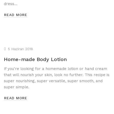
dress…
READ MORE
5 Haziran 2018
Home-made Body Lotion
If you're looking for a homemade lotion or hand cream
that will nourish your skin, look no further. This recipe is
super nourishing, super versatile, super smooth, and
super simple.
READ MORE