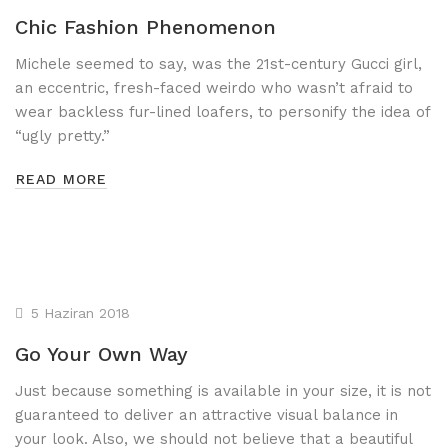
Chic Fashion Phenomenon
Lastik Parlatıcı
Michele seemed to say, was the 21st-century Gucci girl,
Jant Temizleyici
an eccentric, fresh-faced weirdo who wasn’t afraid to
Pasta - Cila Grubu
wear backless fur-lined loafers, to personify the idea of
“ugly pretty.”
AMBALAJ&SARF
READ MORE
Aparatlar
Bez Grubu
Çöp Torbaları
5 Haziran 2018
Fırça Grubu
Go Your Own Way
Kağıt Grubu
Just because something is available in your size, it is not
guaranteed to deliver an attractive visual balance in
your look. Also, we should not believe that a beautiful