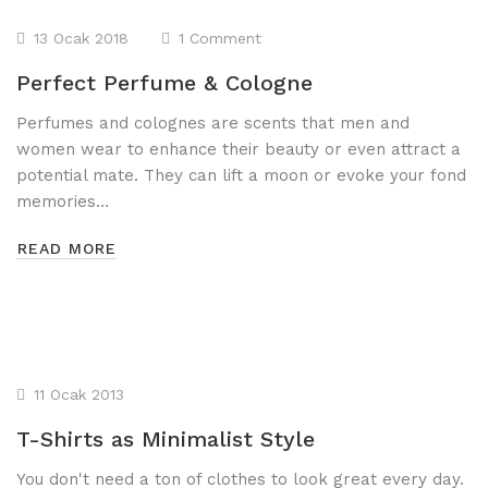
13 Ocak 2018
1 Comment
Perfect Perfume & Cologne
Perfumes and colognes are scents that men and
women wear to enhance their beauty or even attract a
potential mate. They can lift a moon or evoke your fond
memories…
READ MORE
11 Ocak 2013
T-Shirts as Minimalist Style
You don't need a ton of clothes to look great every day.