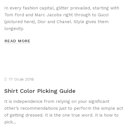
In every fashion capital, glitter prevailed, starting with
Tom Ford and Marc Jacobs right through to Gucci
(pictured here), Dior and Chanel. Style gives them
longevity.
READ MORE
17 Ocak 2018
Shirt Color Picking Guide
It is independence from relying on your significant
other’s recommendations just to perform the simple act
of getting dressed. It is the one true word. It is how to
pick…