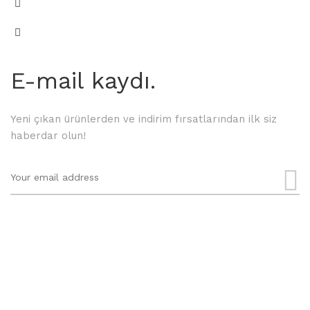
E-mail kaydı.
Yeni çıkan ürünlerden ve indirim fırsatlarından ilk siz
haberdar olun!