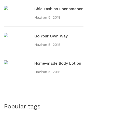
Chic Fashion Phenomenon
Haziran 5, 2018
Go Your Own Way
Haziran 5, 2018
Home-made Body Lotion
Haziran 5, 2018
Popular tags