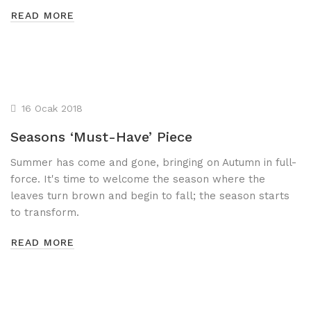
READ MORE
16 Ocak 2018
Seasons ‘Must-Have’ Piece
Summer has come and gone, bringing on Autumn in full-
force. It's time to welcome the season where the
leaves turn brown and begin to fall; the season starts
to transform.
READ MORE