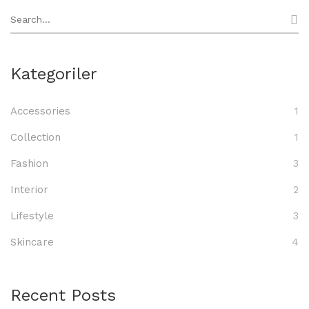
Search
for:
Kategoriler
Accessories
1
Collection
1
Fashion
3
Interior
2
Lifestyle
3
Skincare
4
Recent Posts