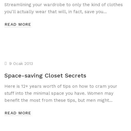
Streamlining your wardrobe to only the kind of clothes
you'll actually wear that will, in fact, save you…
READ MORE
9 Ocak 2013
Space-saving Closet Secrets
Here is 12+ years worth of tips on how to cram your
stuff into the minimal space you have. Women may
benefit the most from these tips, but men might…
READ MORE