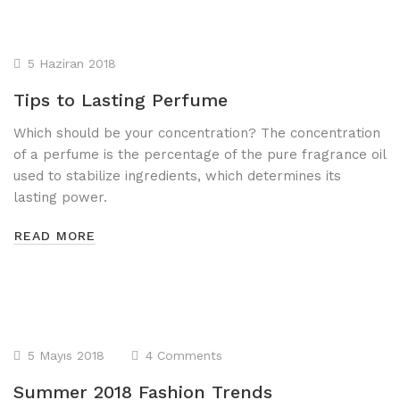
5 Haziran 2018
Tips to Lasting Perfume
Which should be your concentration? The concentration
of a perfume is the percentage of the pure fragrance oil
used to stabilize ingredients, which determines its
lasting power.
READ MORE
5 Mayıs 2018
4 Comments
Summer 2018 Fashion Trends