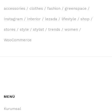
accessories
clothes
fashion
greenspace
Instagram
Interior
lezada
lifestyle
shop
stores
style
stylist
trends
women
WooCommerce
MENÜ
Kurumsal