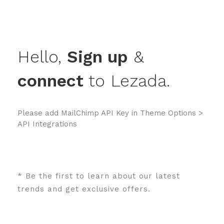
Hello,
Sign up
&
connect
to Lezada.
Please add MailChimp API Key in
Theme Options >
API Integrations
* Be the first to learn about our latest
trends and get exclusive offers.