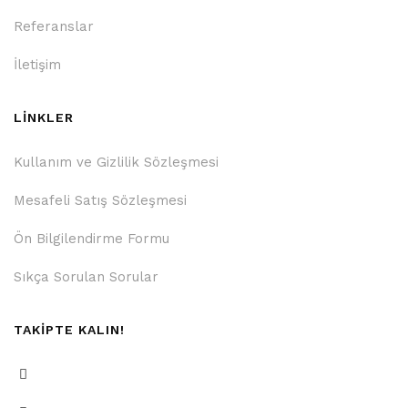
Referanslar
İletişim
LİNKLER
Kullanım ve Gizlilik Sözleşmesi
Mesafeli Satış Sözleşmesi
Ön Bilgilendirme Formu
Sıkça Sorulan Sorular
TAKİPTE KALIN!